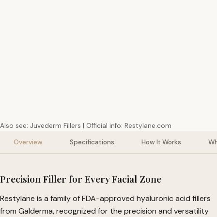
Delivery
Sourcing
Suppo
Fast Tracked Priority
USA Genuine Products
Friendly Cus
Also see:
Juvederm Fillers
| Official info:
Restylane.com
Overview
Specifications
How It Works
Wh
Precision Filler for Every Facial Zone
Restylane is a family of FDA-approved hyaluronic acid fillers
from Galderma, recognized for the precision and versatility