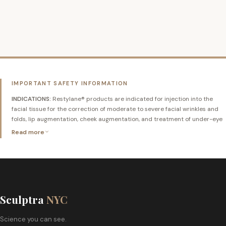
QUICK VIEW
ORDER NOW
IMPORTANT SAFETY INFORMATION
INDICATIONS:
Restylane® products are indicated for injection into the
facial tissue for the correction of moderate to severe facial wrinkles and
folds, lip augmentation, cheek augmentation, and treatment of under-eye
hollows in adults 21 years and older.
Read more
CONTRAINDICATIONS:
Restylane® products should not be used in
patients with known hypersensitivity to hyaluronic acid or gram-positive
bacterial proteins, patients with severe allergies with a history of
anaphylaxis, or patients with bleeding disorders. Do not inject into blood
vessels.
Sculptra
NYC
WARNINGS AND PRECAUTIONS:
Restylane® products should only be
Science you can see.
administered by licensed healthcare professionals with knowledge of