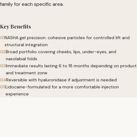
family for each specific area.
Key Benefits
01
NASHA gel precision: cohesive particles for controlled lift and
structural integration
02
Broad portfolio covering cheeks, lips, under-eyes, and
nasolabial folds
03
Immediate results lasting 6 to 18 months depending on product
and treatment zone
04
Reversible with hyaluronidase if adjustment is needed
05
Lidocaine-formulated for a more comfortable injection
experience