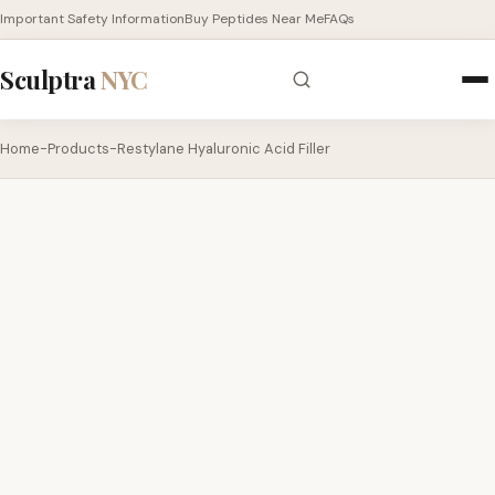
Important Safety Information
Buy Peptides Near Me
FAQs
Sculptra
NYC
Home
-
Products
-
Restylane Hyaluronic Acid Filler