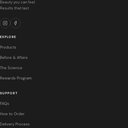
Beauty you can feel.
facial anatomy. Injection into blood vessels can cause vascular occlusion,
Results that last.
ischemia, or embolization, which may result in necrosis or vision
impairment. Use caution in patients on blood thinners. The safety in
pregnant or breastfeeding patients has not been established.
MOST COMMON ADVERSE EVENTS:
Temporary injection site reactions
including swelling, bruising, tenderness, pain, redness, and lumpiness. Most
EXPLORE
side effects are mild to moderate in severity and resolve within 1 to 2
Products
weeks. Rare but serious adverse events include vascular compromise and
infection.
Before & Afters
References: 1. Restylane® Lyft US Prescribing Information, Galderma. 2.
The Science
Restylane® Kysse US Prescribing Information, Galderma. 3. Restylane®
Eyelight US Prescribing Information, Galderma.
Rewards Program
SUPPORT
FAQs
How to Order
Delivery Process