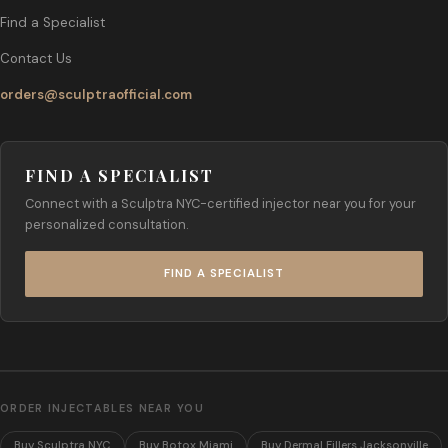
Find a Specialist
Contact Us
orders@sculptraofficial.com
FIND A SPECIALIST
Connect with a Sculptra NYC-certified injector near you for your
personalized consultation.
FIND A SPECIALIST
ORDER INJECTABLES NEAR YOU
Buy Sculptra NYC
Buy Botox Miami
Buy Dermal Fillers Jacksonville