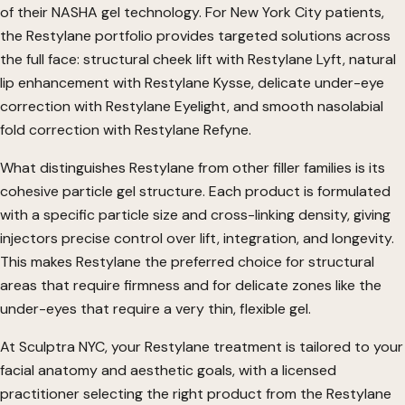
of their NASHA gel technology. For New York City patients,
the Restylane portfolio provides targeted solutions across
the full face: structural cheek lift with Restylane Lyft, natural
lip enhancement with Restylane Kysse, delicate under-eye
correction with Restylane Eyelight, and smooth nasolabial
fold correction with Restylane Refyne.
What distinguishes Restylane from other filler families is its
cohesive particle gel structure. Each product is formulated
with a specific particle size and cross-linking density, giving
injectors precise control over lift, integration, and longevity.
This makes Restylane the preferred choice for structural
areas that require firmness and for delicate zones like the
under-eyes that require a very thin, flexible gel.
At Sculptra NYC, your Restylane treatment is tailored to your
facial anatomy and aesthetic goals, with a licensed
practitioner selecting the right product from the Restylane