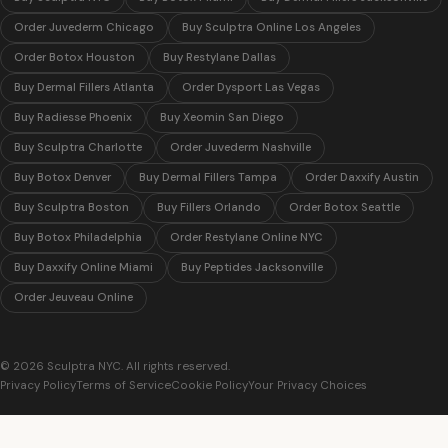
Order Juvederm Chicago
Buy Sculptra Online Los Angeles
Order Botox Houston
Buy Restylane Dallas
Buy Dermal Fillers Atlanta
Order Dysport Las Vegas
Buy Radiesse Phoenix
Buy Xeomin San Diego
Buy Sculptra Charlotte
Order Juvederm Nashville
Buy Botox Denver
Buy Dermal Fillers Tampa
Order Daxxify Austin
Buy Sculptra Boston
Buy Fillers Orlando
Order Botox Seattle
Buy Botox Philadelphia
Order Restylane Online NYC
Buy Daxxify Online Miami
Buy Peptides Jacksonville
Order Jeuveau Online
© 2026 Sculptra NYC. All rights reserved.
Privacy Policy
Terms of Service
Cookie Policy
Your Privacy Choices