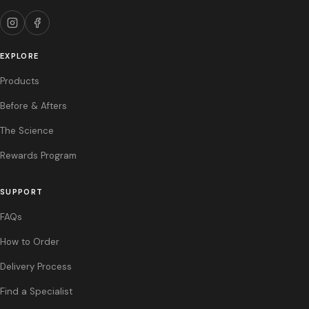
References: 1. Sculptra Aesthetic prescribing information. 2. Phase III
Clinical Trial, N=236, 24 months. 3. Multi-Center Outcomes Trial, Sculptra
Aesthetic.
EXPLORE
Products
Before & Afters
The Science
Rewards Program
SUPPORT
FAQs
How to Order
Delivery Process
Find a Specialist