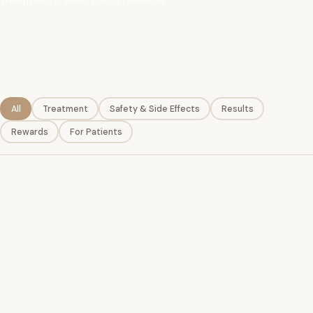
All
Treatment
Safety & Side Effects
Results
Rewards
For Patients