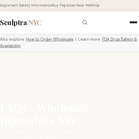
Important Safety Information
Buy Peptides Near Me
FAQs
Sculptra
NYC
Also explore:
How to Order Wholesale
| Learn more:
FDA Drug Safety &
Availability
HAVE QUESTIONS?
FAQs - Wholesale
Injectables NYC
Everything you need to know about Sculptra NYC
treatments, safety, and rewards.