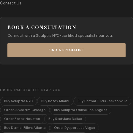
Contact Us
BOOK A CONSULTATION
Connect with a Sculptra NYC-certified specialist near you.
FIND A SPECIALIST
ORDER INJECTABLES NEAR YOU
Buy Sculptra NYC
Buy Botox Miami
Buy Dermal Fillers Jacksonville
Order Juvederm Chicago
Buy Sculptra Online Los Angeles
Order Botox Houston
Buy Restylane Dallas
Buy Dermal Fillers Atlanta
Order Dysport Las Vegas